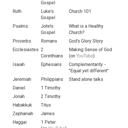
Gospel
Ruth
Luke's
Church 101
Gospel
Psalms
John's
What is a Healthy
Gospel
Church?
Proverbs
Romans
God's Glory Story
Ecclesiastes
2
Making Sense of God
Corinthians
(on
YouTube
)
Isaiah
Ephesians
Complementarity -
"Equal yet different"
Jeremiah
Philippians
Stand alone talks
Daniel
1 Timothy
Jonah
2 Timothy
Habakkuk
Titus
Zephaniah
James
Haggai
1 Peter