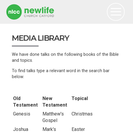
MEDIA LIBRARY
We have done talks on the following books of the Bible
and topics.
To find talks type a relevant word in the search bar
below.
Old
New
Topical
Testament
Testament
Genesis
Matthew's
Christmas
Gospel
Joshua
Mark's
Easter