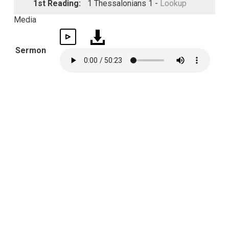
1st Reading:
1 Thessalonians 1 -
Lookup
Media
Sermon