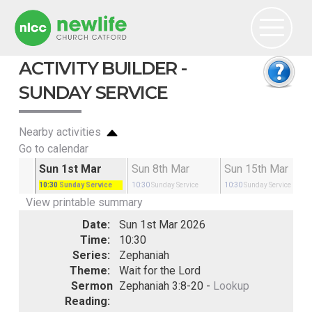
ACTIVITY BUILDER -
SUNDAY SERVICE
Nearby activities
Go to calendar
Feb
Sun 1st Mar
Sun 8th Mar
Sun 15th Mar
rvice
10:30
Sunday Service
10:30
Sunday Service
10:30
Sunday Service
View printable summary
Date:
Sun 1st Mar 2026
Time:
10:30
Series:
Zephaniah
Theme:
Wait for the Lord
Sermon
Zephaniah 3:8-20 -
Lookup
Reading: