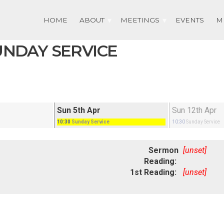
HOME
ABOUT
MEETINGS
EVENTS
M
SUNDAY SERVICE
Sun 5th Apr
Sun 12th Apr
10:30
Sunday Service
10:30
Sunday Service
Sermon
[unset]
Reading:
1st Reading:
[unset]