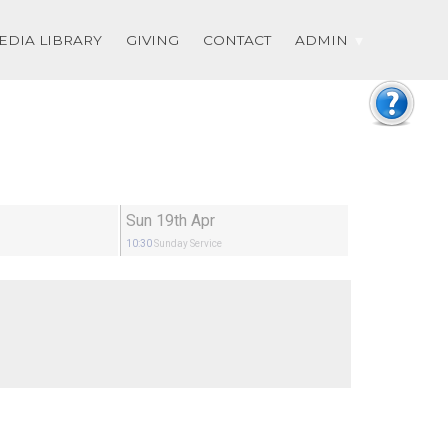
EDIA LIBRARY
GIVING
CONTACT
ADMIN
Sun 19th Apr
10:30
Sunday Service