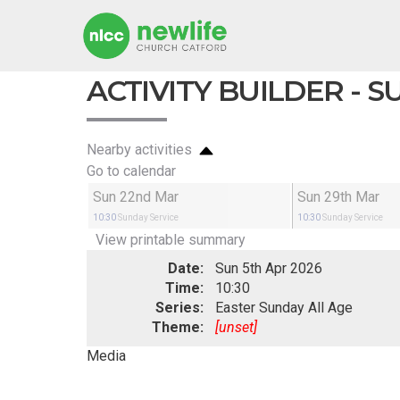
ACTIVITY BUILDER - 
Nearby activities
Go to calendar
Sun 22nd Mar
Sun 29th Mar
10:30
Sunday Service
10:30
Sunday Service
View printable summary
Date:
Sun 5th Apr 2026
Time:
10:30
Series:
Easter Sunday All Age
Theme:
[unset]
Media