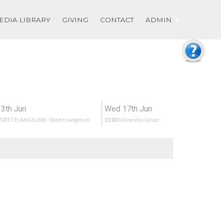
EDIA LIBRARY
GIVING
CONTACT
ADMIN
13th Jun
Wed 17th Jun
STREET EVANGELISM
- Street Evangelism
20:00
Fellowship Group