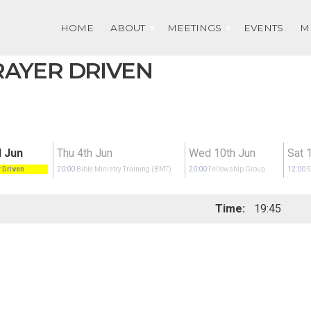
HOME
ABOUT
MEETINGS
EVENTS
M
PRAYER DRIVEN
 Jun
Thu 4th Jun
Wed 10th Jun
Sat 
 Driven
20:00
Bible Ministry Training (BMT)
20:00
Fellowship Group
12:00
Time:
19:45