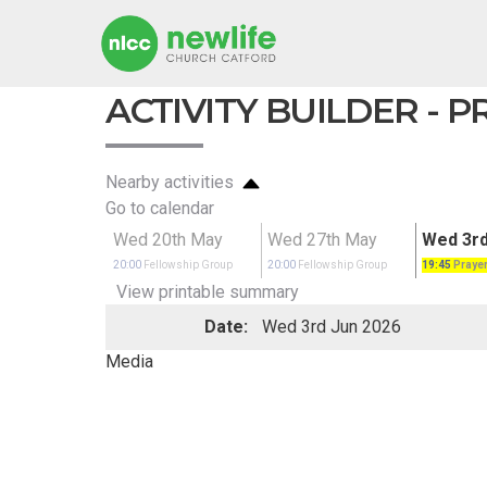
ACTIVITY BUILDER - 
Nearby activities
Go to calendar
Wed 20th May
Wed 27th May
Wed 3rd
20:00
Fellowship Group
20:00
Fellowship Group
19:45
Prayer
View printable summary
Date:
Wed 3rd Jun 2026
Media