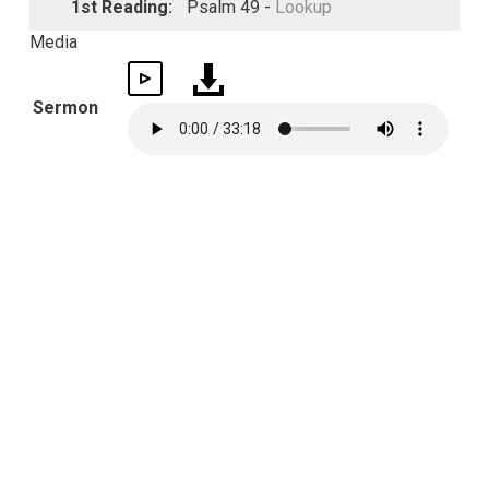
1st Reading:
Psalm 49 -
Lookup
Media
Sermon