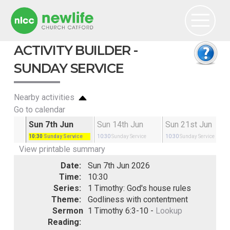
ACTIVITY BUILDER -
SUNDAY SERVICE
Nearby activities
Go to calendar
May
Sun 7th Jun
Sun 14th Jun
Sun 21st Jun
rvice
10:30
Sunday Service
10:30
Sunday Service
10:30
Sunday Service
View printable summary
Date:
Sun 7th Jun 2026
Time:
10:30
Series:
1 Timothy: God's house rules
Theme:
Godliness with contentment
Sermon
1 Timothy 6:3-10 -
Lookup
Reading: